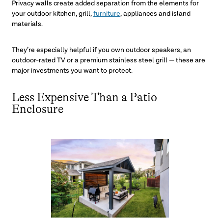
Privacy walls create added separation from the elements for
your outdoor kitchen, grill,
furniture
, appliances and island
materials.
They’re especially helpful if you own outdoor speakers, an
outdoor-rated TV or a premium stainless steel grill — these are
major investments you want to protect.
Less Expensive Than a Patio
Enclosure