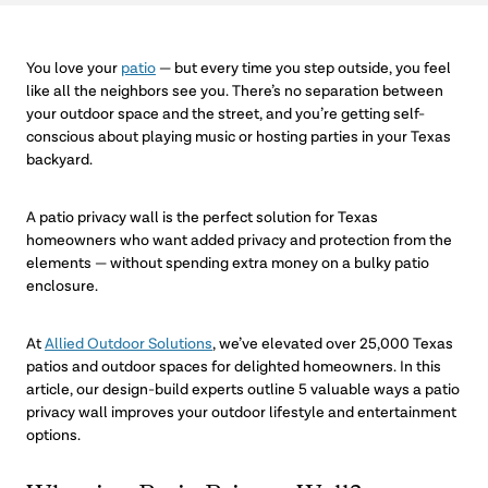
You love your
patio
— but every time you step outside, you feel
like all the neighbors see you. There’s no separation between
your outdoor space and the street, and you’re getting self-
conscious about playing music or hosting parties in your Texas
backyard.
A patio privacy wall is the perfect solution for Texas
homeowners who want added privacy and protection from the
elements — without spending extra money on a bulky patio
enclosure.
At
Allied Outdoor Solutions
, we’ve elevated over 25,000 Texas
patios and outdoor spaces for delighted homeowners. In this
article, our design-build experts outline 5 valuable ways a patio
privacy wall improves your outdoor lifestyle and entertainment
options.