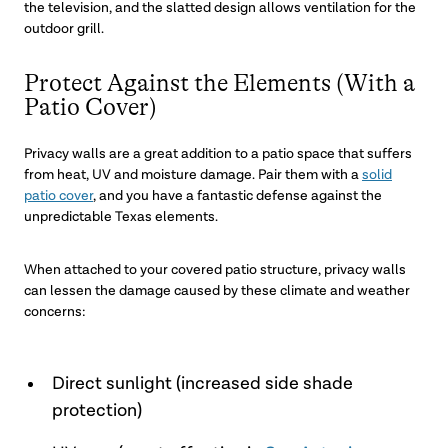
the television, and the slatted design allows ventilation for the
outdoor grill.
Protect Against the Elements (With a
Patio Cover)
Privacy walls are a great addition to a patio space that suffers
from heat, UV and moisture damage. Pair them with a
solid
patio cover
, and you have a fantastic defense against the
unpredictable Texas elements.
When attached to your covered patio structure, privacy walls
can lessen the damage caused by these climate and weather
concerns:
Direct sunlight (increased side shade
protection)