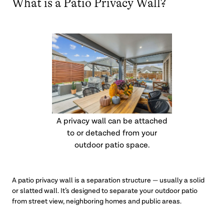
What is a Patio Privacy Wall?
A privacy wall can be attached
to or detached from your
outdoor patio space.
A patio privacy wall is a separation structure — usually a solid
or slatted wall. It’s designed to separate your outdoor patio
from street view, neighboring homes and public areas.