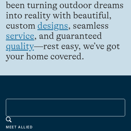
been turning outdoor dreams
into reality with beautiful,
custom
designs
, seamless
service
, and guaranteed
quality
—rest easy, we’ve got
your home covered.
MEET ALLIED