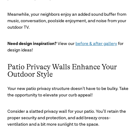
Meanwhile, your neighbors enjoy an added sound buffer from
music, conversation, poolside enjoyment, and noise from your
outdoor TV.
Need design inspiration?
View our
before & after gallery
for
design ideas!
Patio Privacy Walls Enhance Your
Outdoor Style
Your new patio privacy structure doesn’t have to be bulky. Take
the opportunity to elevate your curb appeal!
Consider a slatted privacy wall for your patio. You’ll retain the
proper security and protection, and add breezy cross-
ventilation and a bit more sunlight to the space.