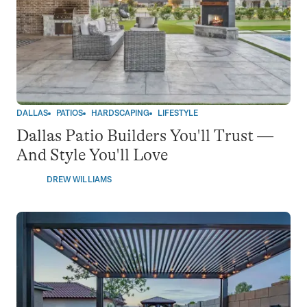
DALLAS
PATIOS
HARDSCAPING
LIFESTYLE
Dallas Patio Builders You'll Trust —
And Style You'll Love
DREW WILLIAMS