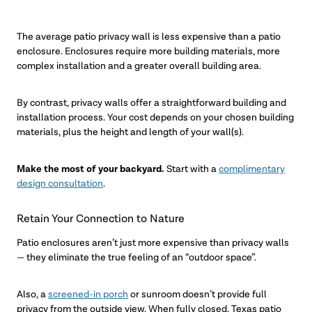
The average patio privacy wall is less expensive than a patio
enclosure. Enclosures require more building materials, more
complex installation and a greater overall building area.
By contrast, privacy walls offer a straightforward building and
installation process. Your cost depends on your chosen building
materials, plus the height and length of your wall(s).
Make the most of your backyard.
Start with a
complimentary
design consultation
.
Retain Your Connection to Nature
Patio enclosures aren’t just more expensive than privacy walls
— they eliminate the true feeling of an “outdoor space”.
Also, a
screened-in porch
or sunroom doesn’t provide full
privacy from the outside view. When fully closed, Texas patio