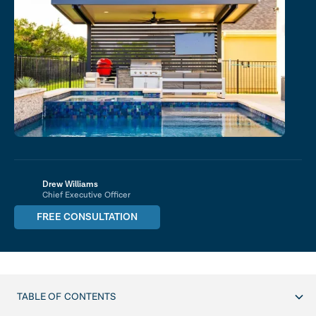
Drew Williams
Chief Executive Officer
FREE CONSULTATION
TABLE OF CONTENTS