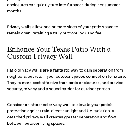
enclosures can quickly turn into furnaces during hot summer
months.
Privacy walls allow one or more sides of your patio space to
remain open, retaining a truly outdoor look and feel.
Enhance Your Texas Patio With a
Custom Privacy Wall
Patio privacy walls are a fantastic way to gain separation from
neighbors, but retain your outdoor space’s connection to nature.
They’re more cost effective than patio enclosures, and provide
security, privacy and a sound barrier for outdoor parties.
Consider an attached privacy wall to elevate your patio’s
protection against rain, direct sunlight and UV radiation. A
detached privacy wall creates greater separation and flow
between outdoor living spaces.