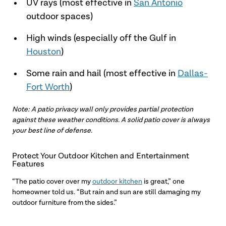
UV rays (most effective in
San Antonio
outdoor spaces)
High winds (especially off the Gulf in
Houston
)
Some rain and hail (most effective in
Dallas-
Fort Worth
)
Note: A patio privacy wall only provides partial protection
against these weather conditions. A solid patio cover is always
your best line of defense.
Protect Your Outdoor Kitchen and Entertainment
Features
“The patio cover over my
outdoor kitchen
is great,” one
homeowner told us. “But rain and sun are still damaging my
outdoor furniture from the sides.”