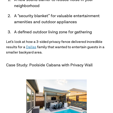
A new sound barrier to reduce noise in your
neighborhood
A “security blanket” for valuable entertainment
amenities and outdoor appliances
A defined outdoor living zone for gathering
Let’s look at how a 3-sided privacy fence delivered incredible
results for a
Dallas
family that wanted to entertain guests in a
smaller backyard area.
Case Study: Poolside Cabana with Privacy Wall