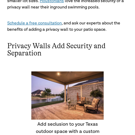
smaller lot sizes.
Houstonians
love the increased security of a
privacy wall near their inground swimming pools.
Schedule a free consultation
, and ask our experts about the
benefits of adding a privacy wall to your patio space.
Privacy Walls Add Security and
Separation
Add seclusion to your Texas
outdoor space with a custom