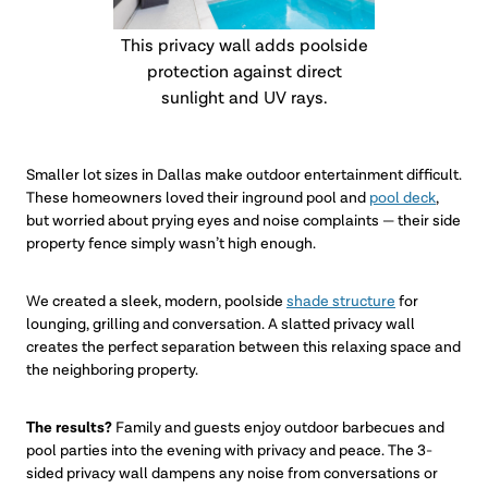
This privacy wall adds poolside
protection against direct
sunlight and UV rays.
Smaller lot sizes in Dallas make outdoor entertainment difficult.
These homeowners loved their inground pool and
pool deck
,
but worried about prying eyes and noise complaints — their side
property fence simply wasn’t high enough.
We created a sleek, modern, poolside
shade structure
for
lounging, grilling and conversation. A slatted privacy wall
creates the perfect separation between this relaxing space and
the neighboring property.
The results?
Family and guests enjoy outdoor barbecues and
pool parties into the evening with privacy and peace. The 3-
sided privacy wall dampens any noise from conversations or