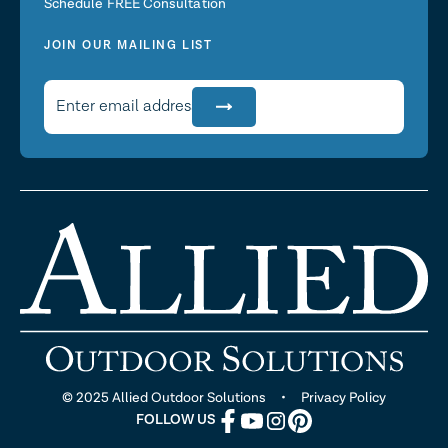
Schedule FREE Consultation
JOIN OUR MAILING LIST
© 2025 Allied Outdoor Solutions •
Privacy Policy
FOLLOW US