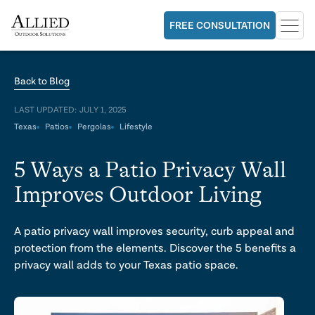
FREE CONSULTATION
Back to Blog
LAST UPDATED:
JULY 1, 2025
Texas
Patios
Pergolas
Lifestyle
5 Ways a Patio Privacy Wall
Improves Outdoor Living
A patio privacy wall improves security, curb appeal and
protection from the elements. Discover the 5 benefits a
privacy wall adds to your Texas patio space.