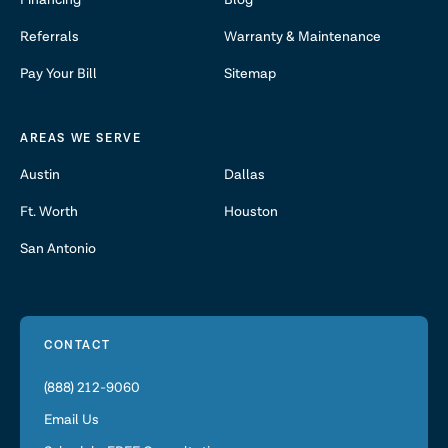
Financing
Blog
Referrals
Warranty & Maintenance
Pay Your Bill
Sitemap
AREAS WE SERVE
Austin
Dallas
Ft. Worth
Houston
San Antonio
CONTACT
(888) 212-9060
Email Us