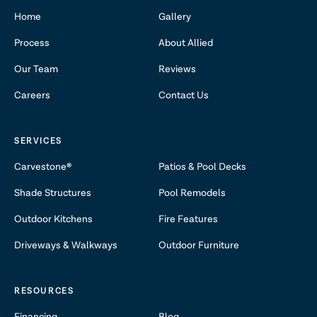
Home
Gallery
Process
About Allied
Our Team
Reviews
Careers
Contact Us
SERVICES
Carvestone®
Patios & Pool Decks
Shade Structures
Pool Remodels
Outdoor Kitchens
Fire Features
Driveways & Walkways
Outdoor Furniture
RESOURCES