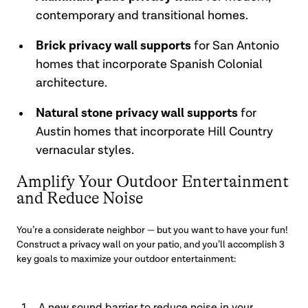
contemporary and transitional homes.
Brick privacy wall supports
for San Antonio
homes that incorporate Spanish Colonial
architecture.
Natural stone privacy wall supports
for
Austin homes that incorporate Hill Country
vernacular styles.
Amplify Your Outdoor Entertainment
and Reduce Noise
You’re a considerate neighbor — but you want to have your fun!
Construct a privacy wall on your patio, and you’ll accomplish 3
key goals to maximize your outdoor entertainment: