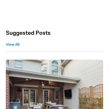
Suggested Posts
View All