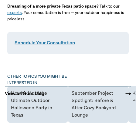
Dreaming of a more private Texas patio space?
Talk to our
experts
. Your consultation is free — your outdoor happiness is
priceless.
Schedule Your Consultation
OTHER TOPICS YOU MIGHT BE
INTERESTED IN
How to Host the
September Project
K
View all from blog
View all from blog
View all from blog
Ultimate Outdoor
Spotlight: Before &
P
Halloween Party in
After Cozy Backyard
Texas
Lounge