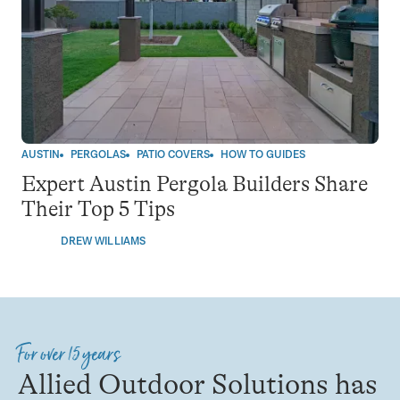
AUSTIN
PERGOLAS
PATIO COVERS
HOW TO GUIDES
Expert Austin Pergola Builders Share
Their Top 5 Tips
DREW WILLIAMS
For over 15 years
Allied Outdoor Solutions has