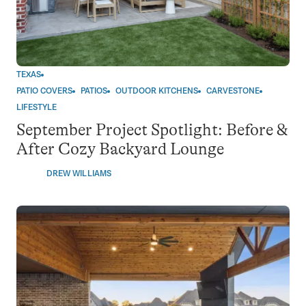
TEXAS
PATIO COVERS
PATIOS
OUTDOOR KITCHENS
CARVESTONE
LIFESTYLE
September Project Spotlight: Before &
After Cozy Backyard Lounge
DREW WILLIAMS