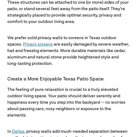
These structures can be attached to one (or more) sides of your
patio, or stand several feet away from the patio itself. They’re
strategically placed to provide optimal security, privacy and
comfort to your outdoor living area.
We prefer solid privacy walls to screens in Texas outdoor
spaces.
Privacy screens
are easily damaged by severe weather,
hail and freezing elements. More durable materials like cedar,
aluminum and natural stone provide heightened style and
long-lasting protection.
Create a More Enjoyable Texas Patio Space
The feeling of pure relaxation is crucial to a truly elevated
outdoor living space. Your patio should deliver serenity and
happiness every time you step into the backyard — no worries
about passing cars, nosy neighbors or exposure to the
elements.
In
Dallas
, privacy walls add much-needed separation between