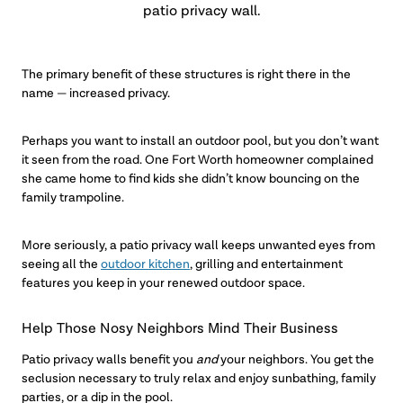
patio privacy wall.
The primary benefit of these structures is right there in the
name — increased privacy.
Perhaps you want to install an outdoor pool, but you don’t want
it seen from the road. One Fort Worth homeowner complained
she came home to find kids she didn’t know bouncing on the
family trampoline.
More seriously, a patio privacy wall keeps unwanted eyes from
seeing all the
outdoor kitchen
, grilling and entertainment
features you keep in your renewed outdoor space.
Help Those Nosy Neighbors Mind Their Business
Patio privacy walls benefit you
and
your neighbors. You get the
seclusion necessary to truly relax and enjoy sunbathing, family
parties, or a dip in the pool.