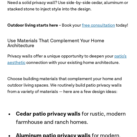
Need a solid privacy wall? Use side-by-side cedar, aluminum or
stacked stone to inject style into the design.
Outdoor living starts here -
Book your
free consultation
today!
Use Materials That Complement Your Home
Architecture
Privacy walls offer a unique opportunity to deepen your
patio’s
aesthetic
connection with your existing home architecture.
Choose building materials that complement your home and
outdoor living spaces. We routinely build patio privacy walls
from a variety of materials — here are a few design ideas:
Cedar patio privacy walls
for rustic, modern
farmhouse and ranch homes.
Aluminum patio privacy walls
for modern,