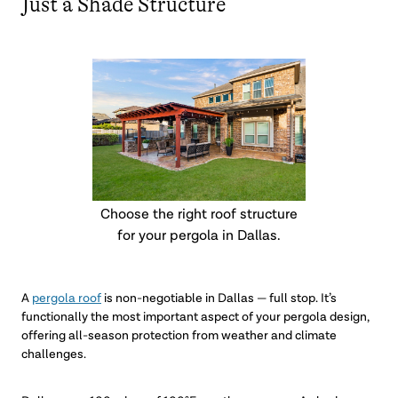
Just a Shade Structure
Choose the right roof structure
for your pergola in Dallas.
A
pergola roof
is non-negotiable in Dallas — full stop. It’s
functionally the most important aspect of your pergola design,
offering all-season protection from weather and climate
challenges.