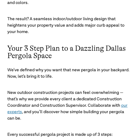
and colors.
The result? A seamless indoor/outdoor living design that
heightens your property value and adds major curb appeal to
your home.
Your 3 Step Plan to a Dazzling Dallas
Pergola Space
We’ve defined why you want that new pergola in your backyard.
Now, let’s bring it to life.
New outdoor construction projects can feel overwhelming —
that’s why we provide every client a dedicated Construction
Coordinator and Construction Supervisor. Collaborate with
our
experts
, and you’ll discover how simple building your pergola
can be.
Every successful pergola project is made up of 3 steps: