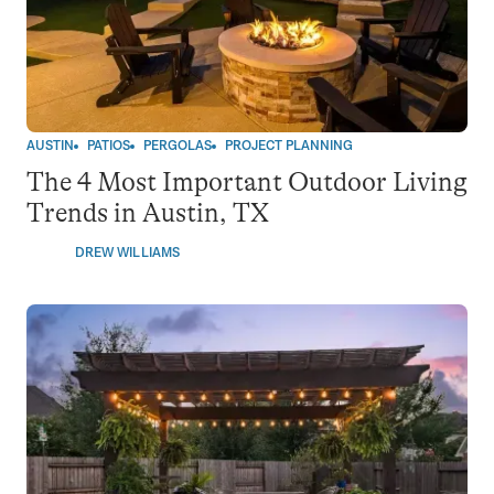
AUSTIN
PATIOS
PERGOLAS
PROJECT PLANNING
The 4 Most Important Outdoor Living
Trends in Austin, TX
DREW WILLIAMS