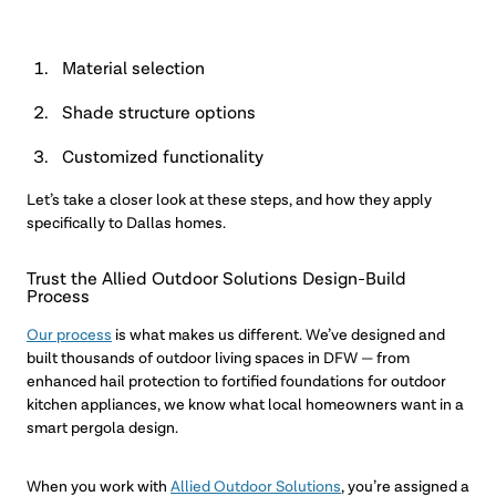
Material selection
Shade structure options
Customized functionality
Let’s take a closer look at these steps, and how they apply
specifically to Dallas homes.
Trust the Allied Outdoor Solutions Design-Build
Process
Our process
is what makes us different. We’ve designed and
built thousands of outdoor living spaces in DFW — from
enhanced hail protection to fortified foundations for outdoor
kitchen appliances, we know what local homeowners want in a
smart pergola design.
When you work with
Allied Outdoor Solutions
, you’re assigned a