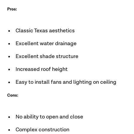
Pros:
Classic Texas aesthetics
Excellent water drainage
Excellent shade structure
Increased roof height
Easy to install fans and lighting on ceiling
Cons:
No ability to open and close
Complex construction