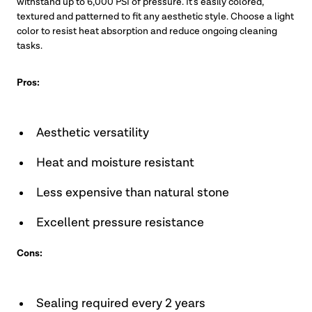
withstand up to 6,000 PSI of pressure. It’s easily colored,
textured and patterned to fit any aesthetic style. Choose a light
color to resist heat absorption and reduce ongoing cleaning
tasks.
Pros:
Aesthetic versatility
Heat and moisture resistant
Less expensive than natural stone
Excellent pressure resistance
Cons:
Sealing required every 2 years