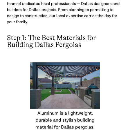
team of dedicated local professionals — Dallas designers and
builders for Dallas projects. From planning to permitting to
design to construction, our local expertise carries the day for
your family.
Step 1: The Best Materials for
Building Dallas Pergolas
Aluminum is a lightweight,
durable and stylish building
material for Dallas pergolas.