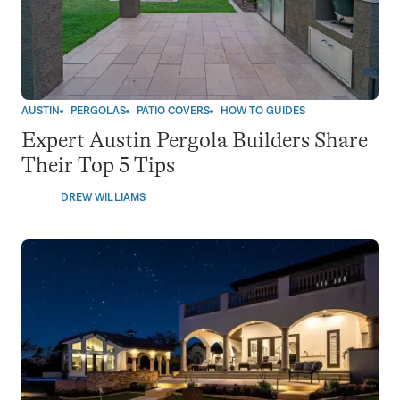
AUSTIN
PERGOLAS
PATIO COVERS
HOW TO GUIDES
Expert Austin Pergola Builders Share
Their Top 5 Tips
DREW WILLIAMS