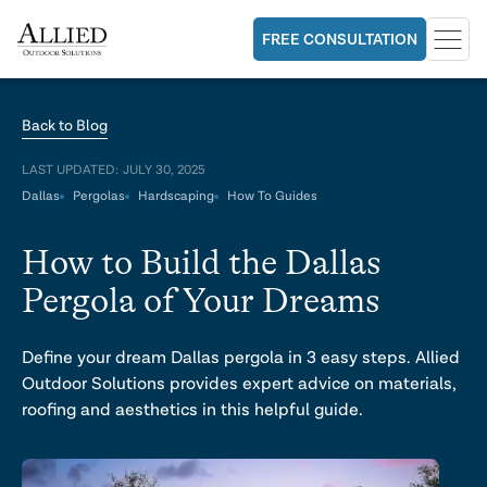
FREE CONSULTATION
Back to Blog
LAST UPDATED:
JULY 30, 2025
Dallas
Pergolas
Hardscaping
How To Guides
How to Build the Dallas
Pergola of Your Dreams
Define your dream Dallas pergola in 3 easy steps. Allied
Outdoor Solutions provides expert advice on materials,
roofing and aesthetics in this helpful guide.