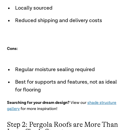
Locally sourced
Reduced shipping and delivery costs
Cons:
Regular moisture sealing required
Best for supports and features, not as ideal
for flooring
Searching for your dream design?
View our
shade structure
gallery
for more inspiration!
Step 2: Pergola Roofs are More Than