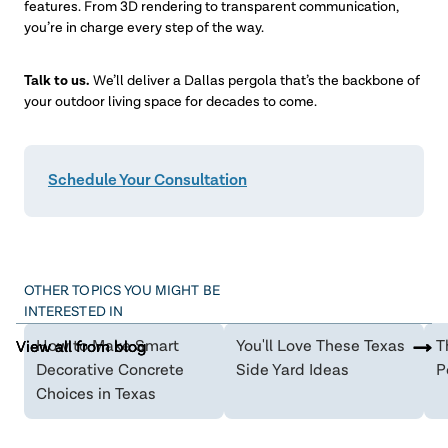
features. From 3D rendering to transparent communication,
you’re in charge every step of the way.
Talk to us.
We’ll deliver a Dallas pergola that’s the backbone of
your outdoor living space for decades to come.
Schedule Your Consultation
OTHER TOPICS YOU MIGHT BE
INTERESTED IN
How to Make Smart
You'll Love These Texas
T
View all from blog
View all from blog
View all from blog
Decorative Concrete
Side Yard Ideas
P
Choices in Texas