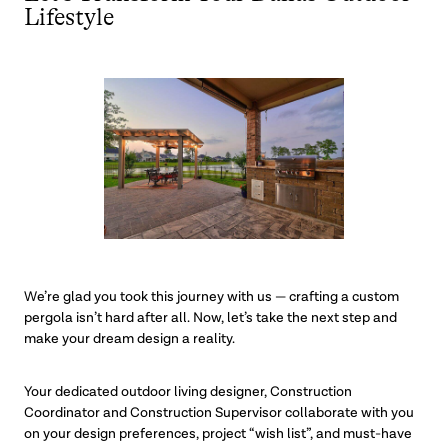
Lifestyle
We’re glad you took this journey with us — crafting a custom
pergola isn’t hard after all. Now, let’s take the next step and
make your dream design a reality.
Your dedicated outdoor living designer, Construction
Coordinator and Construction Supervisor collaborate with you
on your design preferences, project “wish list”, and must-have