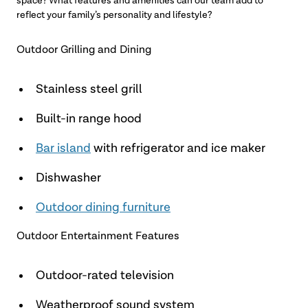
space? What features and amenities can our team add to
reflect your family’s personality and lifestyle?
Outdoor Grilling and Dining
Stainless steel grill
Built-in range hood
Bar island
with refrigerator and ice maker
Dishwasher
Outdoor dining furniture
Outdoor Entertainment Features
Outdoor-rated television
Weatherproof sound system