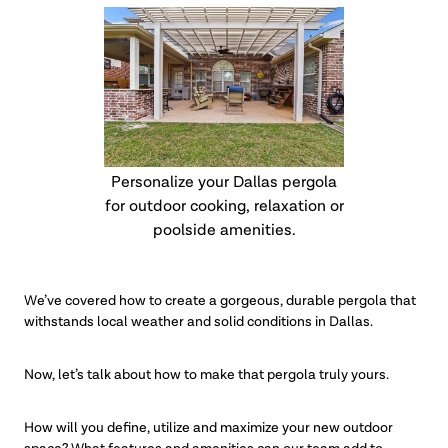
Personalize your Dallas pergola
for outdoor cooking, relaxation or
poolside amenities.
We’ve covered how to create a gorgeous, durable pergola that
withstands local weather and solid conditions in Dallas.
Now, let’s talk about how to make that pergola truly yours.
How will you define, utilize and maximize your new outdoor