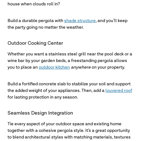
house when clouds roll in?
Build a durable pergola with
shade structure
, and you’ll keep
the party going no matter the weather.
Outdoor Cooking Center
Whether you want a stainless steel grill near the pool deck or a
wine bar by your garden beds, a freestanding pergola allows
you to place an
outdoor kitchen
anywhere
on your property.
Build a fortified concrete slab to stabilize your soil and support
the added weight of your appliances. Then, add a
louvered roof
for lasting protection in any season.
Seamless Design Integration
Tie every aspect of your outdoor space and existing home
together with a cohesive pergola style. It’s a great opportunity
to blend architectural styles with matching materials, textures