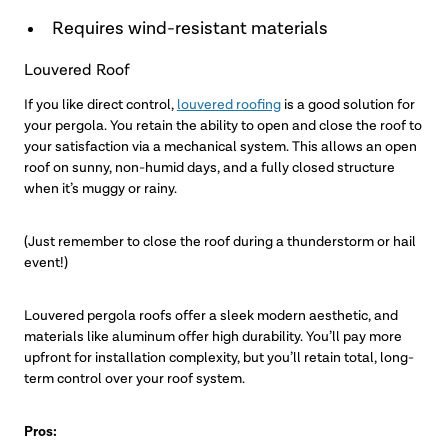
Requires wind-resistant materials
Louvered Roof
If you like direct control,
louvered roofing
is a good solution for
your pergola. You retain the ability to open and close the roof to
your satisfaction via a mechanical system. This allows an open
roof on sunny, non-humid days, and a fully closed structure
when it’s muggy or rainy.
(Just remember to close the roof during a thunderstorm or hail
event!)
Louvered pergola roofs offer a sleek modern aesthetic, and
materials like aluminum offer high durability. You’ll pay more
upfront for installation complexity, but you’ll retain total, long-
term control over your roof system.
Pros: