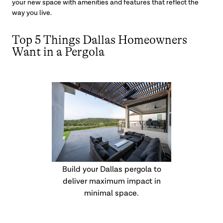
your new space with amenities and features that reflect the
way you live.
Top 5 Things Dallas Homeowners
Want in a Pergola
Build your Dallas pergola to
deliver maximum impact in
minimal space.