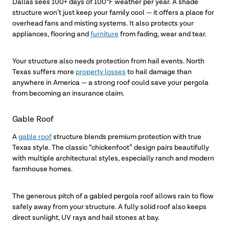
Dallas sees 100+ days of 100°F weather per year. A shade
structure won’t just keep your family cool — it offers a place for
overhead fans and misting systems. It also protects your
appliances, flooring and
furniture
from fading, wear and tear.
Your structure also needs protection from hail events. North
Texas suffers more
property losses
to hail damage than
anywhere in America — a strong roof could save your pergola
from becoming an insurance claim.
Gable Roof
A
gable roof
structure blends premium protection with true
Texas style. The classic “chickenfoot” design pairs beautifully
with multiple architectural styles, especially ranch and modern
farmhouse homes.
The generous pitch of a gabled pergola roof allows rain to flow
safely away from your structure. A fully solid roof also keeps
direct sunlight, UV rays and hail stones at bay.