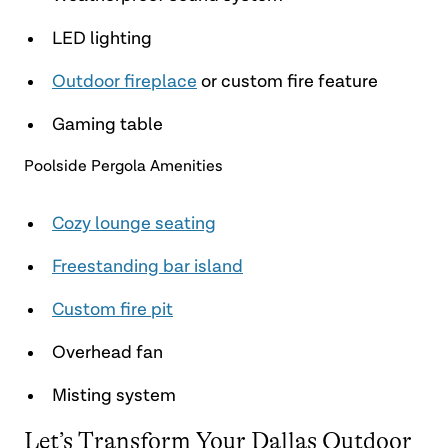
LED lighting
Outdoor fireplace
or custom fire feature
Gaming table
Poolside Pergola Amenities
Cozy lounge seating
Freestanding bar island
Custom fire pit
Overhead fan
Misting system
Let’s Transform Your Dallas Outdoor