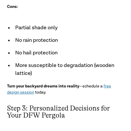
Cons:
Partial shade only
No rain protection
No hail protection
More susceptible to degradation (wooden
lattice)
Turn your backyard dreams into reality
—schedule a
free
design session
today.
Step 3: Personalized Decisions for
Your DFW Pergola