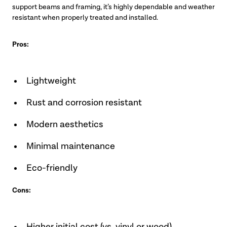
support beams and framing, it’s highly dependable and weather
resistant when properly treated and installed.
Pros:
Lightweight
Rust and corrosion resistant
Modern aesthetics
Minimal maintenance
Eco-friendly
Cons: