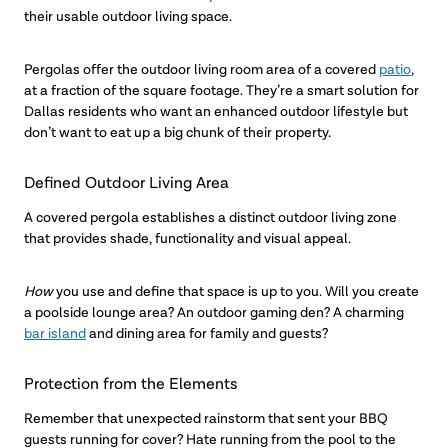
their usable outdoor living space.
Pergolas offer the outdoor living room area of a covered
patio
,
at a fraction of the square footage. They’re a smart solution for
Dallas residents who want an enhanced outdoor lifestyle but
don’t want to eat up a big chunk of their property.
Defined Outdoor Living Area
A covered pergola establishes a distinct outdoor living zone
that provides shade, functionality and visual appeal.
How
you use and define that space is up to you. Will you create
a poolside lounge area? An outdoor gaming den? A charming
bar island
and dining area for family and guests?
Protection from the Elements
Remember that unexpected rainstorm that sent your BBQ
guests running for cover? Hate running from the pool to the