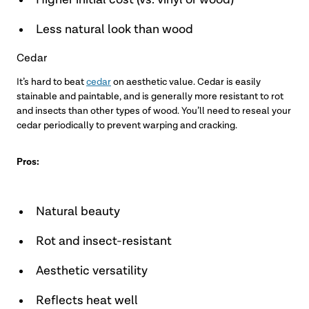
Higher initial cost (vs. vinyl or wood)
Less natural look than wood
Cedar
It’s hard to beat
cedar
on aesthetic value. Cedar is easily
stainable and paintable, and is generally more resistant to rot
and insects than other types of wood. You’ll need to reseal your
cedar periodically to prevent warping and cracking.
Pros:
Natural beauty
Rot and insect-resistant
Aesthetic versatility
Reflects heat well