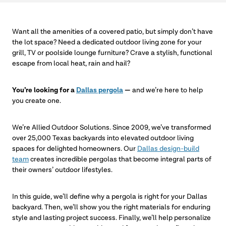
Want all the amenities of a covered patio, but simply don’t have
the lot space? Need a dedicated outdoor living zone for your
grill, TV or poolside lounge furniture? Crave a stylish, functional
escape from local heat, rain and hail?
You’re looking for a
Dallas pergola
—
and we’re here to help
you create one.
We’re Allied Outdoor Solutions. Since 2009, we’ve transformed
over 25,000 Texas backyards into elevated outdoor living
spaces for delighted homeowners. Our
Dallas design-build
team
creates incredible pergolas that become integral parts of
their owners’ outdoor lifestyles.
In this guide, we’ll define why a pergola is right for your Dallas
backyard. Then, we’ll show you the right materials for enduring
style and lasting project success. Finally, we’ll help personalize