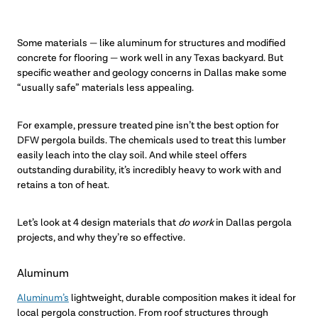
Some materials — like aluminum for structures and modified
concrete for flooring — work well in any Texas backyard. But
specific weather and geology concerns in Dallas make some
“usually safe” materials less appealing.
For example, pressure treated pine isn’t the best option for
DFW pergola builds. The chemicals used to treat this lumber
easily leach into the clay soil. And while steel offers
outstanding durability, it’s incredibly heavy to work with and
retains a ton of heat.
Let’s look at 4 design materials that
do work
in Dallas pergola
projects, and why they’re so effective.
Aluminum
Aluminum’s
lightweight, durable composition makes it ideal for
local pergola construction. From roof structures through