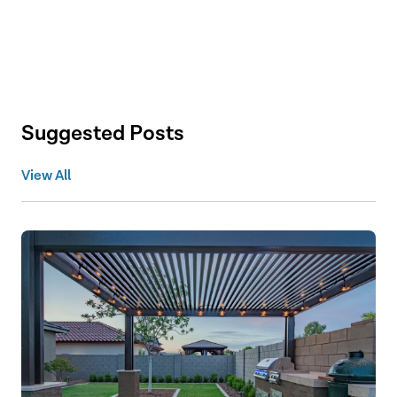
Suggested Posts
View All