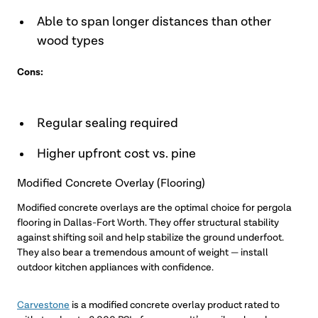
Able to span longer distances than other
wood types
Cons:
Regular sealing required
Higher upfront cost vs. pine
Modified Concrete Overlay (Flooring)
Modified concrete overlays are the optimal choice for pergola
flooring in Dallas-Fort Worth. They offer structural stability
against shifting soil and help stabilize the ground underfoot.
They also bear a tremendous amount of weight — install
outdoor kitchen appliances with confidence.
Carvestone
is a modified concrete overlay product rated to