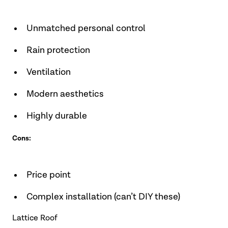
Unmatched personal control
Rain protection
Ventilation
Modern aesthetics
Highly durable
Cons:
Price point
Complex installation (can’t DIY these)
Lattice Roof