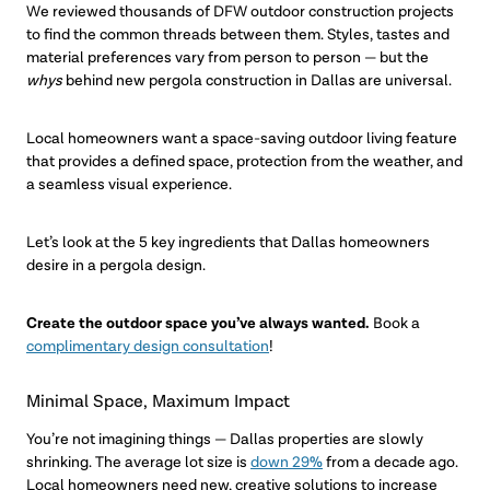
We reviewed thousands of DFW outdoor construction projects
to find the common threads between them. Styles, tastes and
material preferences vary from person to person — but the
whys
behind new pergola construction in Dallas are universal.
Local homeowners want a space-saving outdoor living feature
that provides a defined space, protection from the weather, and
a seamless visual experience.
Let’s look at the 5 key ingredients that Dallas homeowners
desire in a pergola design.
Create the outdoor space you’ve always wanted.
Book a
complimentary design consultation
!
Minimal Space, Maximum Impact
You’re not imagining things — Dallas properties are slowly
shrinking. The average lot size is
down 29%
from a decade ago.
Local homeowners need new, creative solutions to increase