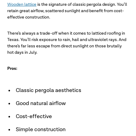
Wooden lattice
is the signature of classic pergola design. You’ll
retain great airflow, scattered sunlight and benefit from cost-
effective construction.
There’s always a trade-off when it comes to latticed roofing in
Texas. You’ll risk exposure to rain, hail and ultraviolet rays. And
there’s far less escape from direct sunlight on those brutally
hot days in July.
Pros:
Classic pergola aesthetics
Good natural airflow
Cost-effective
Simple construction