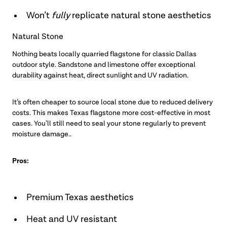
Won’t
fully
replicate natural stone aesthetics
Natural Stone
Nothing beats locally quarried flagstone for classic Dallas
outdoor style. Sandstone and limestone offer exceptional
durability against heat, direct sunlight and UV radiation.
It’s often cheaper to source local stone due to reduced delivery
costs. This makes Texas flagstone more cost-effective in most
cases. You’ll still need to seal your stone regularly to prevent
moisture damage..
Pros:
Premium Texas aesthetics
Heat and UV resistant