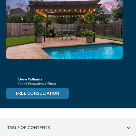
Drew Williams
Chief Executive Officer
FREE CONSULTATION
TABLE OF CONTENTS